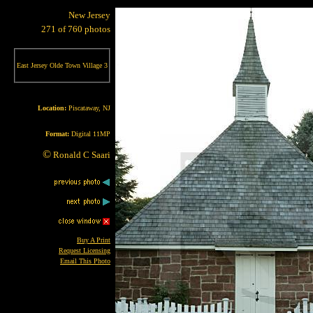
New Jersey
271 of 760 photos
East Jersey Olde Town Village 3
Location:
Piscataway, NJ
Format:
Digital 11MP
©
Ronald C Saari
Buy A Print
Request Licensing
Email This Photo