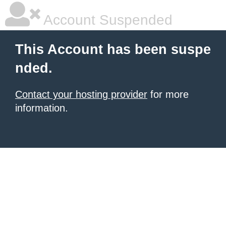
Account Suspended
This Account has been suspe
nded.
Contact your hosting provider
for more
information.