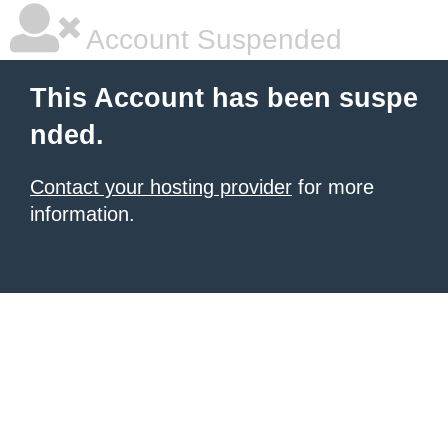
Account Suspended
This Account has been suspe
nded.
Contact your hosting provider
for more
information.