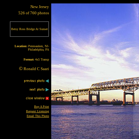
New Jersey
526 of 760 photos
Betsy Ross Bridge At Sunset
Location:
Pennsauken, NJ-
Philadelphia, PA
Format:
4x5 Transp
©
Ronald C Saari
Buy A Print
Request Licensing
Email This Photo