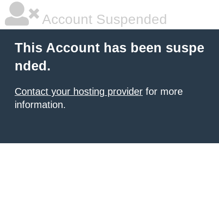
Account Suspended
This Account has been suspe
nded.
Contact your hosting provider
for more
information.