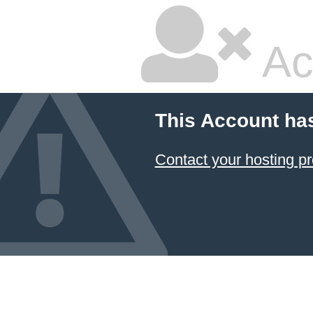
Ac
This Account ha
Contact your hosting pr