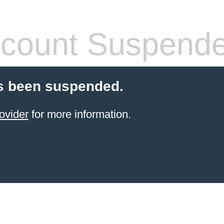
count Suspend
s been suspended.
ovider
for more information.