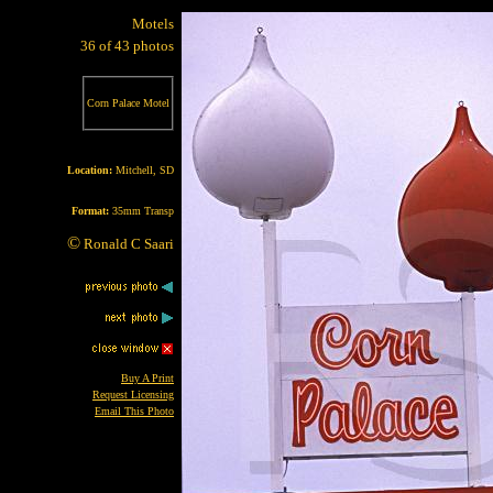
Motels
36 of 43 photos
Corn Palace Motel
Location:
Mitchell, SD
Format:
35mm Transp
©
Ronald C Saari
Buy A Print
Request Licensing
Email This Photo