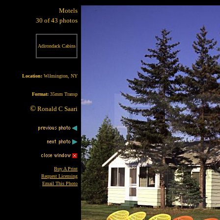
Motels
30 of 43 photos
Adirondack Cabins
Location:
Wilmington, NY
Format:
35mm Transp
©
Ronald C Saari
Buy A Print
Request Licensing
Email This Photo