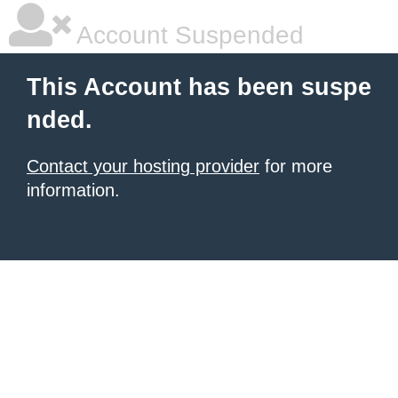
Account Suspended
This Account has been suspe
nded.
Contact your hosting provider
for more
information.