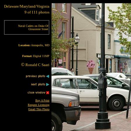
Delaware/Maryland/Virginia
9 of 111 photos
Naval Cadets on Duke Of
Gloucester Street
Location:
Annapolis, MD
Format:
Digital 11MP
©
Ronald C Saari
Buy A Print
Request Licensing
Email This Photo