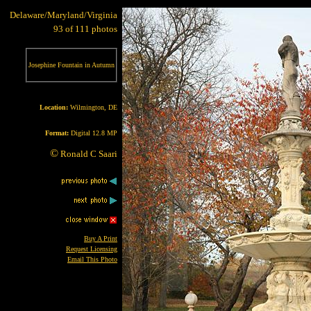
Delaware/Maryland/Virginia
93 of 111 photos
Josephine Fountain in Autumn
Location:
Wilmington, DE
Format:
Digital 12.8 MP
©
Ronald C Saari
Buy A Print
Request Licensing
Email This Photo