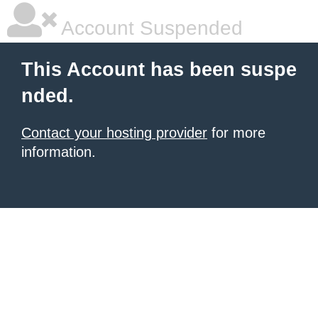
Account Suspended
This Account has been suspe
nded.
Contact your hosting provider
for more
information.