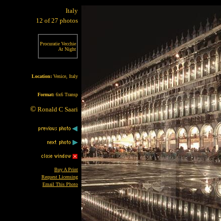
Italy
12 of 27 photos
Procuratie Vecchie
At Night
Location:
Venice, Italy
Format:
6x6 Transp
©
Ronald C Saari
Buy A Print
Request Licensing
Email This Photo