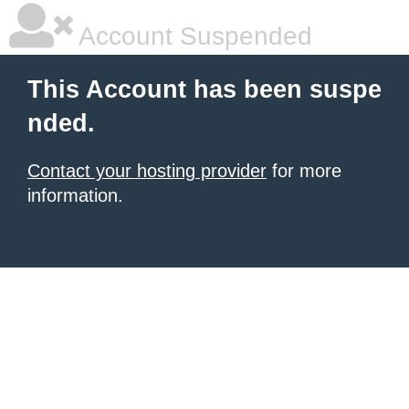
Account Suspended
This Account has been suspe
nded.
Contact your hosting provider
for more
information.