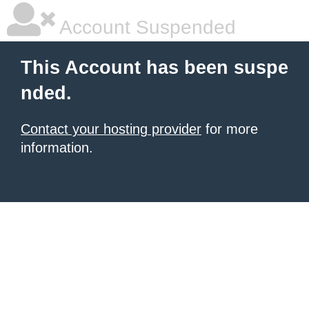
Account Suspended
This Account has been suspe
nded.
Contact your hosting provider
for more
information.