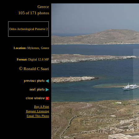
Greece
105 of 171 photos
Delos Archeological Preserve 2
Location:
Mykonos, Greece
Format:
Digital 12.8 MP
©
Ronald C Saari
Buy A Print
Request Licensing
Email This Photo