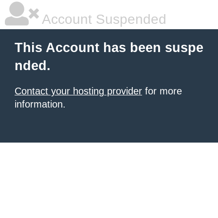
Account Suspended
This Account has been suspe
nded.
Contact your hosting provider
for more
information.