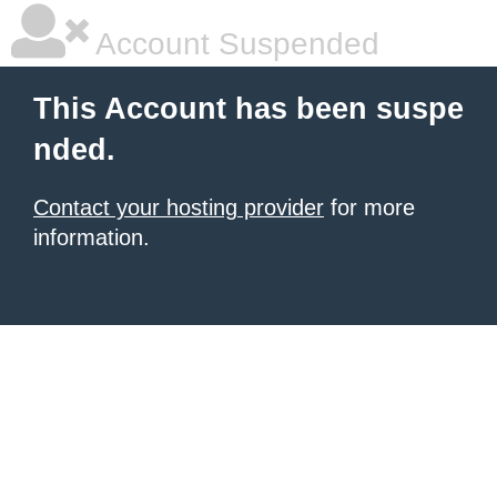
Account Suspended
This Account has been suspe
nded.
Contact your hosting provider
for more
information.