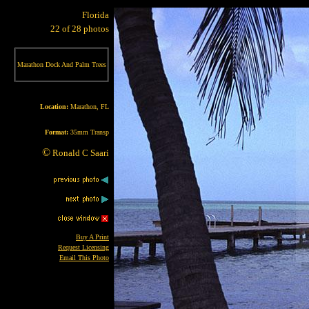
Florida
22 of 28 photos
Marathon Dock And Palm Trees
Location:
Marathon, FL
Format:
35mm Transp
©
Ronald C Saari
Buy A Print
Request Licensing
Email This Photo