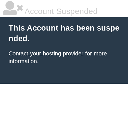
Account Suspended
This Account has been suspe
nded.
Contact your hosting provider
for more
information.