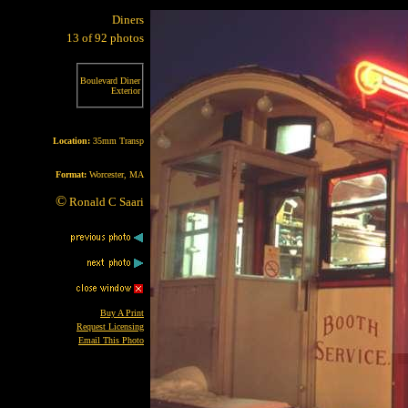
Diners
13 of 92 photos
Boulevard Diner
Exterior
Location:
35mm Transp
Format:
Worcester, MA
©
Ronald C Saari
Buy A Print
Request Licensing
Email This Photo