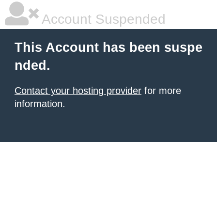
Account Suspended
This Account has been suspe
nded.
Contact your hosting provider
for more
information.