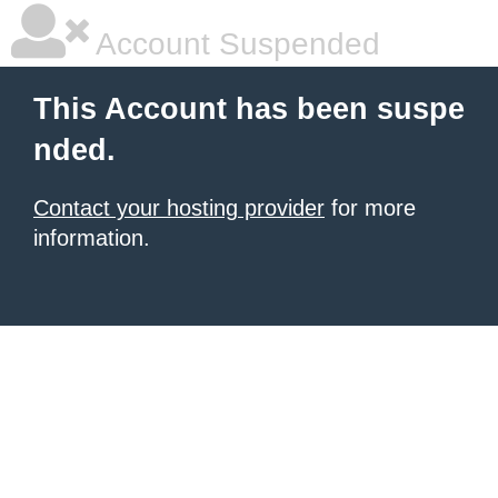
Account Suspended
This Account has been suspe
nded.
Contact your hosting provider
for more
information.