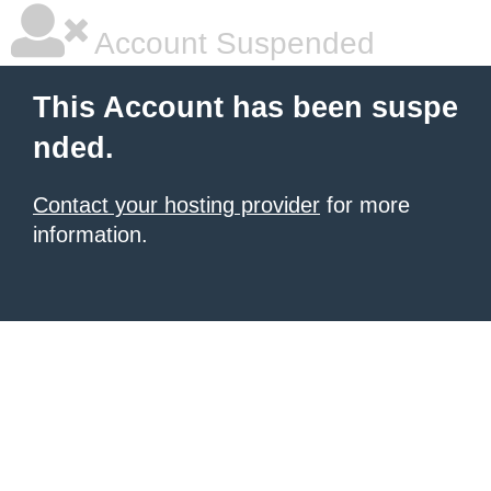
Account Suspended
This Account has been suspe
nded.
Contact your hosting provider
for more
information.