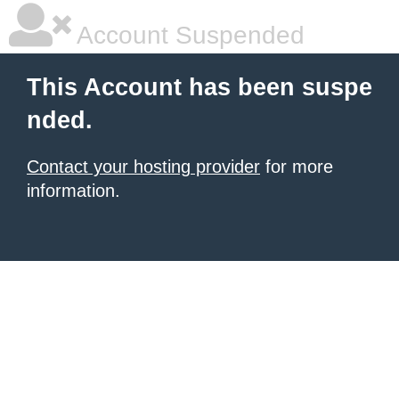
Account Suspended
This Account has been suspe
nded.
Contact your hosting provider
for more
information.