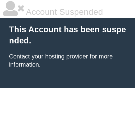
Account Suspended
This Account has been suspe
nded.
Contact your hosting provider
for more
information.