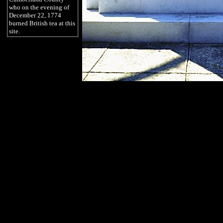
who on the evening of
December 22, 1774
burned British tea at this
site.