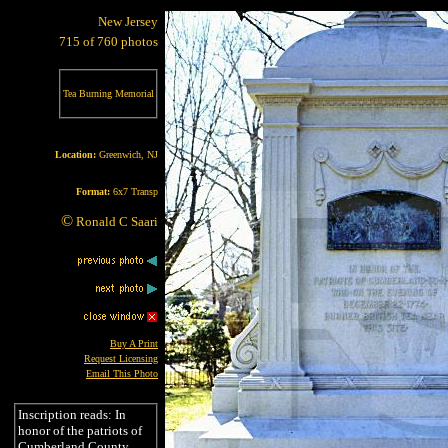
New Jersey
715 of 760 photos
Tea Burning Memorial
Location:
Greenwich, NJ
Format:
6x7 Transp
©
Ronald C Saari
Buy A Print
Request Licensing
Email This Photo
Inscription reads: In
honor of the patriots of
Cumberland County