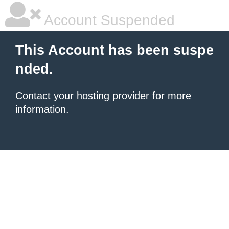
Account Suspended
This Account has been suspe
nded.
Contact your hosting provider
for more
information.