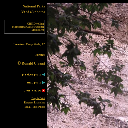
National Parks
39 of 43 photos
Cliff Dwelling
Montezuma Castle National
Monument
Location:
Camp Verde, AZ
Format:
©
Ronald C Saari
Buy A Print
Request Licensing
Email This Photo