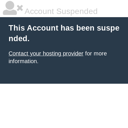
Account Suspended
This Account has been suspe
nded.
Contact your hosting provider
for more
information.