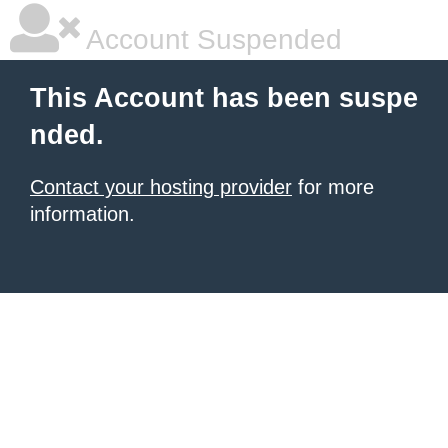
Account Suspended
This Account has been suspe
nded.
Contact your hosting provider
for more
information.