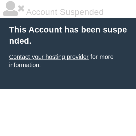
Account Suspended
This Account has been suspe
nded.
Contact your hosting provider
for more
information.