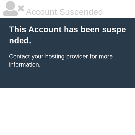
Account Suspended
This Account has been suspe
nded.
Contact your hosting provider
for more
information.