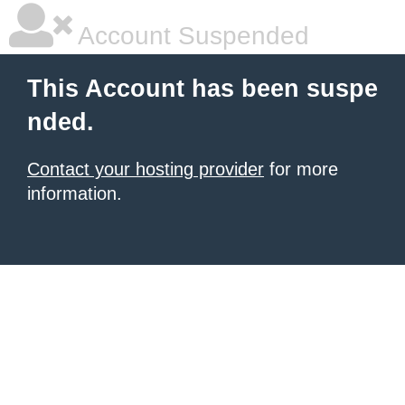
Account Suspended
This Account has been suspe
nded.
Contact your hosting provider
for more
information.