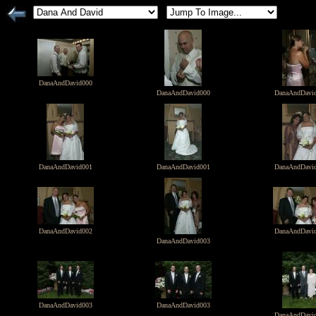
DanaAndDavid000
DanaAndDavid000
DanaAndDavi
DanaAndDavid001
DanaAndDavid001
DanaAndDavi
DanaAndDavid002
DanaAndDavi
DanaAndDavid003
DanaAndDavid003
DanaAndDavid003
DanaAndDavi