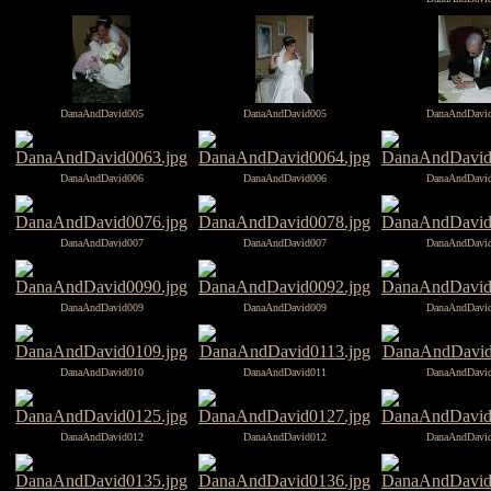
DanaAndDavid005
DanaAndDavid005
DanaAndDavi
DanaAndDavid006
DanaAndDavid006
DanaAndDavi
DanaAndDavid007
DanaAndDavid007
DanaAndDavi
DanaAndDavid009
DanaAndDavid009
DanaAndDavi
DanaAndDavid010
DanaAndDavid011
DanaAndDavi
DanaAndDavid012
DanaAndDavid012
DanaAndDavi