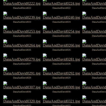
DanaAndDavid022
DanaAndDavid022
DanaAndDavi
DanaAndDavid023
DanaAndDavid024
DanaAndDavi
DanaAndDavid025
DanaAndDavid025
DanaAndDavi
DanaAndDavid026
DanaAndDavid026
DanaAndDavi
DanaAndDavid027
DanaAndDavid028
DanaAndDavi
DanaAndDavid029
DanaAndDavid029
DanaAndDavi
DanaAndDavid030
DanaAndDavid030
DanaAndDavi
DanaAndDavid032
DanaAndDavid032
DanaAndDavi