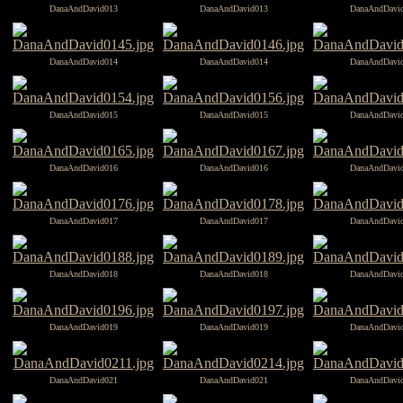
DanaAndDavid013
DanaAndDavid013
DanaAndDavi
DanaAndDavid014
DanaAndDavid014
DanaAndDavi
DanaAndDavid015
DanaAndDavid015
DanaAndDavi
DanaAndDavid016
DanaAndDavid016
DanaAndDavi
DanaAndDavid017
DanaAndDavid017
DanaAndDavi
DanaAndDavid018
DanaAndDavid018
DanaAndDavi
DanaAndDavid019
DanaAndDavid019
DanaAndDavi
DanaAndDavid021
DanaAndDavid021
DanaAndDavi