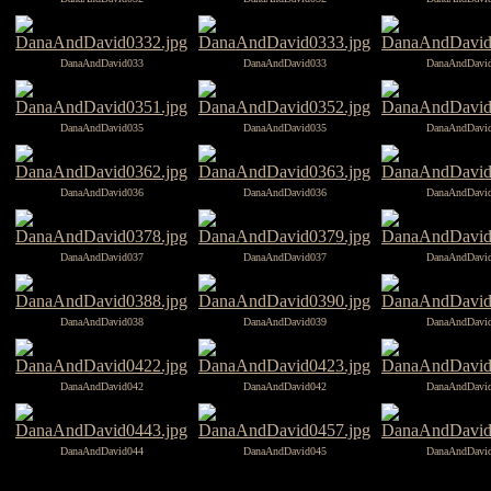
DanaAndDavid033
DanaAndDavid033
DanaAndDavi
DanaAndDavid035
DanaAndDavid035
DanaAndDavi
DanaAndDavid036
DanaAndDavid036
DanaAndDavi
DanaAndDavid037
DanaAndDavid037
DanaAndDavi
DanaAndDavid038
DanaAndDavid039
DanaAndDavi
DanaAndDavid042
DanaAndDavid042
DanaAndDavi
DanaAndDavid044
DanaAndDavid045
DanaAndDavi