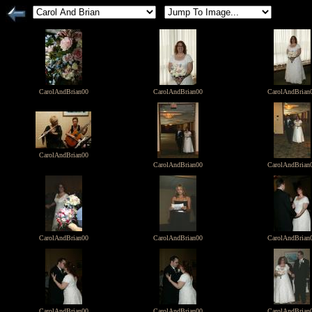
CarolAndBrian00
CarolAndBrian00
CarolAndBrian
CarolAndBrian00
CarolAndBrian00
CarolAndBrian
CarolAndBrian00
CarolAndBrian00
CarolAndBrian
CarolAndBrian00
CarolAndBrian00
CarolAndBrian