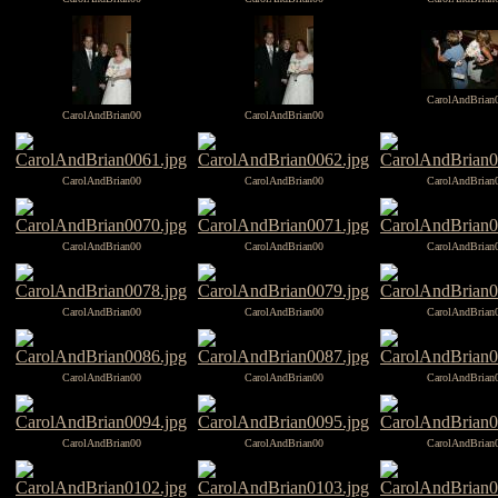
CarolAndBrian
CarolAndBrian00
CarolAndBrian00
CarolAndBrian00
CarolAndBrian00
CarolAndBrian
CarolAndBrian00
CarolAndBrian00
CarolAndBrian
CarolAndBrian00
CarolAndBrian00
CarolAndBrian
CarolAndBrian00
CarolAndBrian00
CarolAndBrian
CarolAndBrian00
CarolAndBrian00
CarolAndBrian