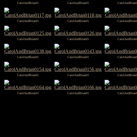
CarolAndBrian01
CarolAndBrian01
CarolAndBrian
CarolAndBrian01
CarolAndBrian01
CarolAndBrian
CarolAndBrian01
CarolAndBrian01
CarolAndBrian
CarolAndBrian01
CarolAndBrian01
CarolAndBrian
CarolAndBrian01
CarolAndBrian01
CarolAndBrian
CarolAndBrian01
CarolAndBrian01
CarolAndBrian