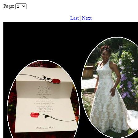
Page:
Last
|
Next